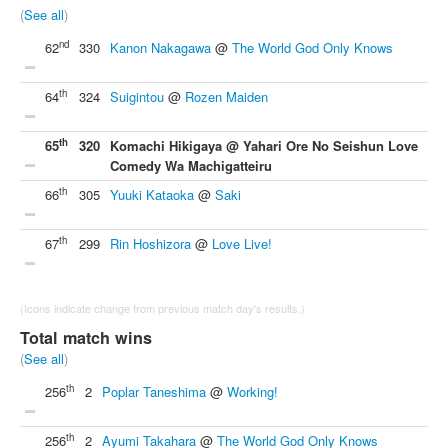
(
See all
)
nd
62
330
Kanon Nakagawa
@
The World God Only Knows
th
64
324
Suigintou
@
Rozen Maiden
th
65
320
Komachi Hikigaya @ Yahari Ore No Seishun Love
Comedy Wa Machigatteiru
th
66
305
Yuuki Kataoka
@
Saki
th
67
299
Rin Hoshizora
@
Love Live!
(Icons indicate change from previous match day's results.)
Total match wins
(
See all
)
th
256
2
Poplar Taneshima
@
Working!
th
256
2
Ayumi Takahara
@
The World God Only Knows