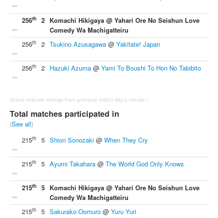
th
256
2
Komachi Hikigaya @ Yahari Ore No Seishun Love
Comedy Wa Machigatteiru
th
256
2
Tsukino Azusagawa
@
Yakitate! Japan
th
256
2
Hazuki Azuma
@
Yami To Boushi To Hon No Tabibito
(Icons indicate change from previous match day's results.)
Total matches participated in
(
See all
)
th
215
5
Shion Sonozaki
@
When They Cry
th
215
5
Ayumi Takahara
@
The World God Only Knows
th
215
5
Komachi Hikigaya @ Yahari Ore No Seishun Love
Comedy Wa Machigatteiru
th
215
5
Sakurako Oomuro
@
Yuru Yuri