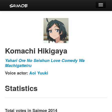
Tournaments
Characters
Series
Voice Actors
Komachi Hikigaya
Yahari Ore No Seishun Love Comedy Wa
Machigatteiru
Voice actor:
Aoi Yuuki
Statistics
Total votes in Saimoe 2014