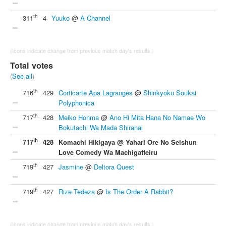
th
311
4
Yuuko
@
A Channel
(Icons indicate change from previous match day's results.)
Total votes
(
See all
)
th
716
429
Corticarte Apa Lagranges
@
Shinkyoku Soukai
Polyphonica
th
717
428
Meiko Honma
@
Ano Hi Mita Hana No Namae Wo
Bokutachi Wa Mada Shiranai
th
717
428
Komachi Hikigaya @ Yahari Ore No Seishun
Love Comedy Wa Machigatteiru
th
719
427
Jasmine
@
Deltora Quest
th
719
427
Rize Tedeza
@
Is The Order A Rabbit?
(Icons indicate change from previous match day's results.)