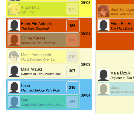
09/03
Angol Moa
273
Sachiko Oga
Sgt. Frog
Maria Watches 
Ester Ein Ast
Ester Ein Astrada
186
The Mars Daybr
The Mars Daybreak
09/04
Shima Katase
177
Stellvia Of The Universe
Mami Yamaguchi
210
Maria Watches Over Us
09/03
Maia Mizuki
307
Maia Mizuki
Daphne In The Brilliant Blue
Daphne In The Br
Coco
Coco
218
Mermaid Melody Pichi Pichi Pitch
09/04
Guu
155
Jungle Wa Itsumo Hare Nochi Guu