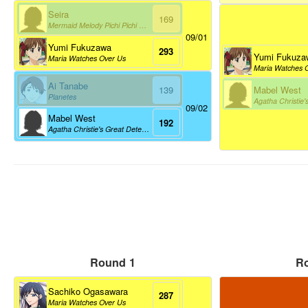
Seira
169
Mermaid Melody Pichi Pichi Pitch
09/01
Yumi Fukuzawa
293
Yumi Fukuza
Maria Watches Over Us
Maria Watches 
Ai Tanabe
Mabel West
139
Planetes
09/02
Mabel West
192
Agatha Christie's Great Detectives Poirot And Marple
Round 1
R
Sachiko Ogasawara
287
Maria Watches Over Us