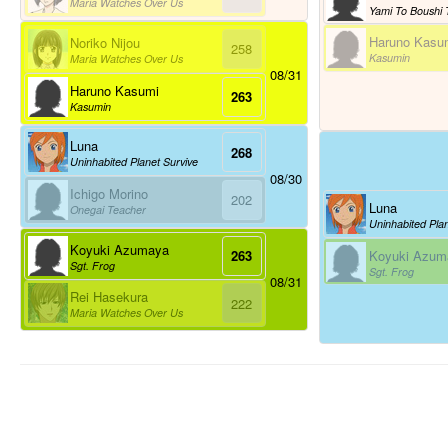
Maria Watches Over Us
Haruno Kasu
Noriko Nijou
258
Kasumin
Maria Watches Over Us
08/31
Haruno Kasumi
263
Kasumin
Luna
268
Uninhabited Planet Survive
08/30
Ichigo Morino
202
Luna
Onegai Teacher
Uninhabited Plan
Koyuki Azumaya
Koyuki Azum
263
Sgt. Frog
Sgt. Frog
08/31
Rei Hasekura
222
Maria Watches Over Us