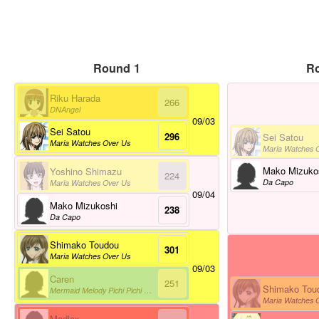
Round 1
R
Riku Harada
266
DNAngel
09/03
Sei Satou
296
Sei Satou
Maria Watches Over Us
Maria Watches 
Mako Mizuko
Yoshino Shimazu
224
Da Capo
Maria Watches Over Us
09/04
Mako Mizukoshi
238
Da Capo
Shimako Toudou
301
Maria Watches Over Us
09/03
Caren
251
Shimako Tou
Mermaid Melody Pichi Pichi Pitch
Maria Watches 
Madlax