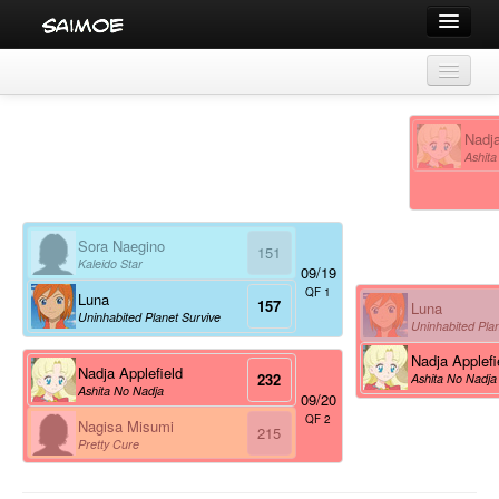
Tournaments
Saimoe 2004
Characters
Nadja
Series
Ashita
Character statistics
Voice Actors
Series statistics
Sora Naegino
Voice actor statistics
151
Kaleido Star
09/19
QF 1
Luna
157
Luna
Uninhabited Planet Survive
Uninhabited Plan
Nadja Applefi
Nadja Applefield
232
Ashita No Nadja
Ashita No Nadja
09/20
QF 2
Nagisa Misumi
215
Pretty Cure