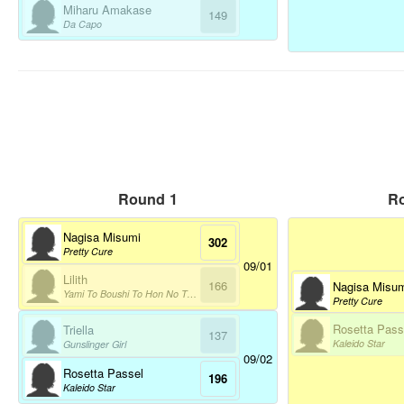
Miharu Amakase
149
Da Capo
Round 1
R
Nagisa Misumi
302
Pretty Cure
09/01
Lilith
166
Nagisa Misu
Yami To Boushi To Hon No Tabibito
Pretty Cure
Rosetta Pass
Triella
137
Kaleido Star
Gunslinger Girl
09/02
Rosetta Passel
196
Kaleido Star