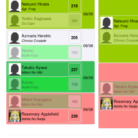
Natsumi Hinata
218
Sgt. Frog
09/05
Yoriko Sagisawa
191
Natsumi Hina
Da Capo
Sgt. Frog
Azmaria Hend
Azmaria Hendric
205
Chrono Crusad
Chrono Crusade
09/06
Hororo
163
Bottle Fairy
Takako Ayase
237
Midori No Hibi
09/05
Kururu
158
Takako Ayas
Bottle Fairy
Midori No Hibi
Midori Kasugano
Rosemary App
182
Midori No Hibi
Ashita No Nadja
09/06
Rosemary Applefield
239
Ashita No Nadja