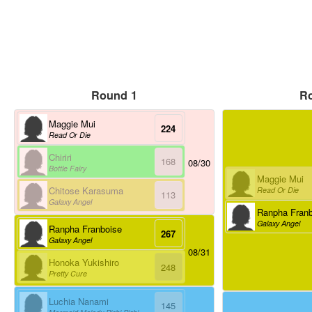
Round 1
R
Maggie Mui
224
Read Or Die
Chiriri
168
08/30
Bottle Fairy
Maggie Mui
Chitose Karasuma
Read Or Die
113
Galaxy Angel
Ranpha Franb
Galaxy Angel
Ranpha Franboise
267
Galaxy Angel
08/31
Honoka Yukishiro
248
Pretty Cure
Luchia Nanami
145