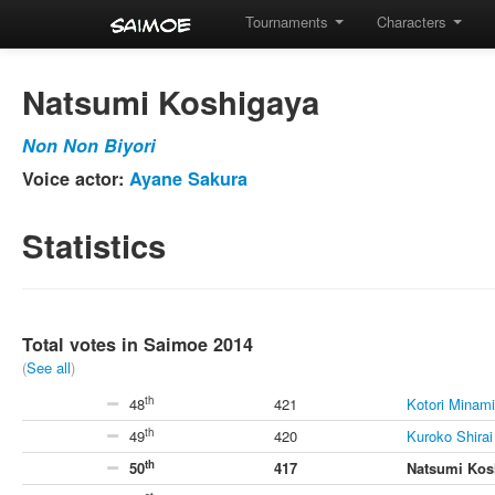
Tournaments
Characters
Natsumi Koshigaya
Non Non Biyori
Voice actor:
Ayane Sakura
Statistics
Total votes in Saimoe 2014
(
See all
)
th
48
421
Kotori Minami
th
49
420
Kuroko Shirai
th
50
417
Natsumi Kos