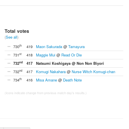
Total votes
(
See all
)
th
730
419
Maon Sakurada
@
Tamayura
st
731
418
Maggie Mui
@
Read Or Die
nd
732
417
Natsumi Koshigaya @ Non Non Biyori
nd
732
417
Komugi Nakahara
@
Nurse Witch Komugi-chan
th
734
416
Misa Amane
@
Death Note
(Icons indicate change from previous match day's results.)