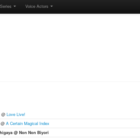
Series
Voice Actors
@
Love Live!
@
A Certain Magical Index
higaya @ Non Non Biyori