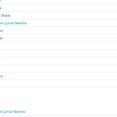
d
ar
 Blade
irl Lyrical Nanoha
ad
de
d
na
rl Lyrical Nanoha