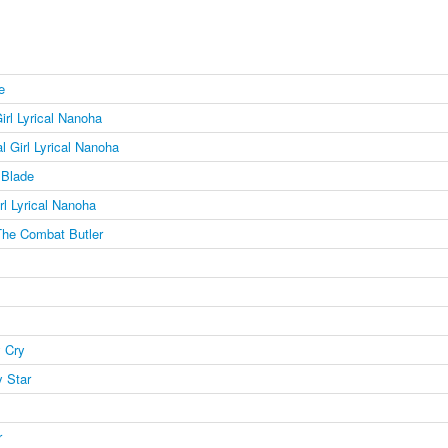
e
irl Lyrical Nanoha
l Girl Lyrical Nanoha
Blade
rl Lyrical Nanoha
The Combat Butler
 Cry
 Star
r