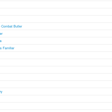
 Combat Butler
er
a
's Familiar
ry