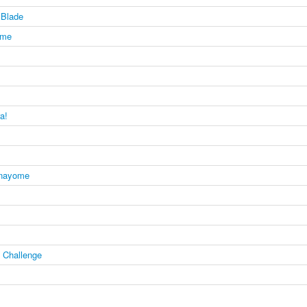
Blade
ome
a!
anayome
e Challenge