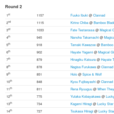
Round 2
st
1
1157
Fuuko Ibuki
@
Clannad
nd
2
1115
Kirino Chiba
@
Bamboo Blad
rd
3
1033
Fate Testarossa
@
Magical G
th
4
945
Nanoha Takamachi
@
Magica
th
5
918
Tamaki Kawazoe
@
Bamboo 
th
6
902
Hayate Yagami
@
Magical Gi
th
7
879
Hinagiku Katsura
@
Hayate 
th
8
878
Nagisa Furukawa
@
Clannad
th
9
851
Holo
@
Spice & Wolf
th
10
848
Kyou Fujibayashi
@
Clannad
th
11
811
Rena Ryuuguu
@
When They
th
12
775
Yutaka Kobayakawa
@
Lucky
th
13
734
Kagami Hiiragi
@
Lucky Star
th
14
727
Tsukasa Hiiragi
@
Lucky Sta