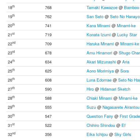
th
18
768
Tamaki Kawazoe
@
Bamboo 
th
19
762
San Seto
@
Seto No Hanay
th
20
741
Kana Minami
@
Minami-ke
st
21
719
Konata Izumi
@
Lucky Star
nd
22
709
Haruka Minami
@
Minami-ke
rd
23
678
Amu Hinamori
@
Shugo Char
th
24
634
Akari Mizunashi
@
Aria
th
25
625
Aono Morimiya
@
Sora
th
26
608
Luna Edomae
@
Seto No H
th
27
590
Hiro
@
Hidamari Sketch
th
28
588
Chiaki Minami
@
Minami-ke
th
29
555
Suzu
@
Nagasarete Airantou
th
30
547
Question Fairy
@
First Grad
st
31
522
Chihiro Shindou
@
Ef
nd
32
356
Eika Ichijou
@
Sky Girls