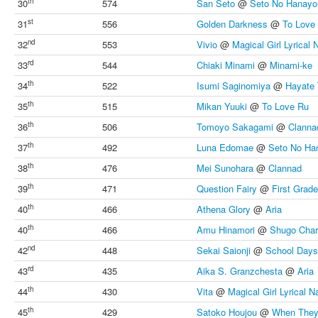
th
30
574
San Seto
@
Seto No Hanay
st
31
556
Golden Darkness
@
To Love
nd
32
553
Vivio
@
Magical Girl Lyrical
rd
33
544
Chiaki Minami
@
Minami-ke
th
34
522
Isumi Saginomiya
@
Hayate 
th
35
515
Mikan Yuuki
@
To Love Ru
th
36
506
Tomoyo Sakagami
@
Clanna
th
37
492
Luna Edomae
@
Seto No H
th
38
476
Mei Sunohara
@
Clannad
th
39
471
Question Fairy
@
First Grad
th
40
466
Athena Glory
@
Aria
th
40
466
Amu Hinamori
@
Shugo Char
nd
42
448
Sekai Saionji
@
School Days
rd
43
435
Aika S. Granzchesta
@
Aria
th
44
430
Vita
@
Magical Girl Lyrical 
th
45
429
Satoko Houjou
@
When They