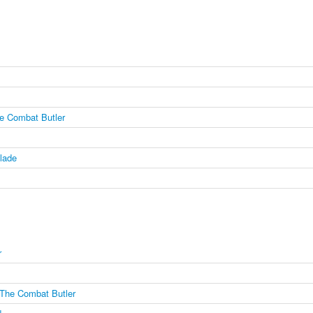
e Combat Butler
lade
r
The Combat Butler