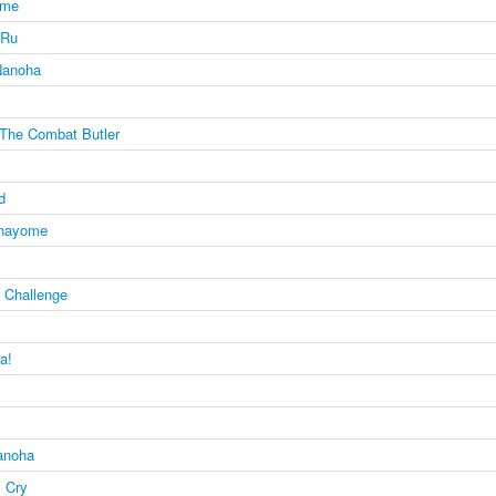
ome
 Ru
 Nanoha
The Combat Butler
d
anayome
e Challenge
a!
Nanoha
 Cry