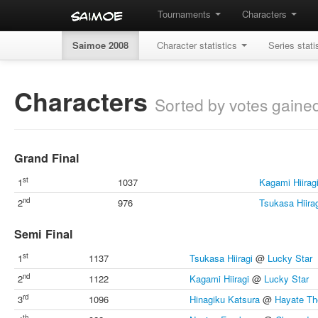
Tournaments
Characters
Saimoe 2008
Character statistics
Series stati
Characters
Sorted by votes gaine
Grand Final
st
1
1037
Kagami Hiirag
nd
2
976
Tsukasa Hiira
Semi Final
st
1
1137
Tsukasa Hiiragi
@
Lucky Star
nd
2
1122
Kagami Hiiragi
@
Lucky Star
rd
3
1096
Hinagiku Katsura
@
Hayate Th
th