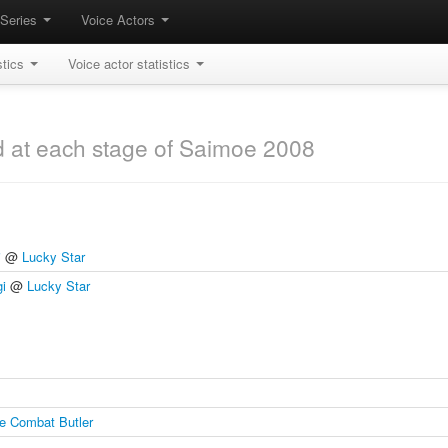
Series
Voice Actors
stics
Voice actor statistics
d at each stage of Saimoe 2008
i
@
Lucky Star
gi
@
Lucky Star
e Combat Butler