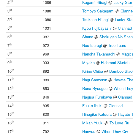
nd
2
1086
Kagami Hiiragi
@
Lucky Star
rd
3
1080
Tomoyo Sakagami
@
Clanna
rd
3
1080
Tsukasa Hiiragi
@
Lucky Sta
th
5
1031
Kyou Fujibayashi
@
Clannad
th
6
987
Shana
@
Shakugan No Shan
th
7
972
Noe Isurugi
@
True Tears
th
8
969
Nanoha Takamachi
@
Magica
th
9
933
Miyako
@
Hidamari Sketch
th
10
892
Kirino Chiba
@
Bamboo Blad
th
11
889
Nagi Sanzenin
@
Hayate The
th
12
853
Rena Ryuuguu
@
When They
th
13
846
Nagisa Furukawa
@
Clannad
th
14
835
Fuuko Ibuki
@
Clannad
th
15
830
Hinagiku Katsura
@
Hayate 
th
16
811
Mikan Yuuki
@
To Love Ru
th
17
792
Hanyuu
@
When They Cry