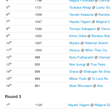
4
1198
Nagisa Furukawa
@
Clanna
th
5
1131
Tsukasa Hiiragi
@
Lucky St
th
6
1058
Tamaki Kawazoe
@
Bamboo
th
7
1047
Hayate Yagami
@
Magical G
th
8
1046
Tomoyo Sakagami
@
Clann
th
9
1023
Kirino Chiba
@
Bamboo Bla
th
10
1007
Miyako
@
Hidamari Sketch
th
11
1003
Hanyuu
@
When They Cry
th
12
988
Kyou Fujibayashi
@
Clanna
th
13
926
Noe Isurugi
@
True Tears
th
14
898
Shana
@
Shakugan No Sha
th
15
884
Mikan Yuuki
@
To Love Ru
th
16
861
Akari Mizunashi
@
Aria
Round 3
st
1
1120
Hayate Yagami
@
Magical Gi