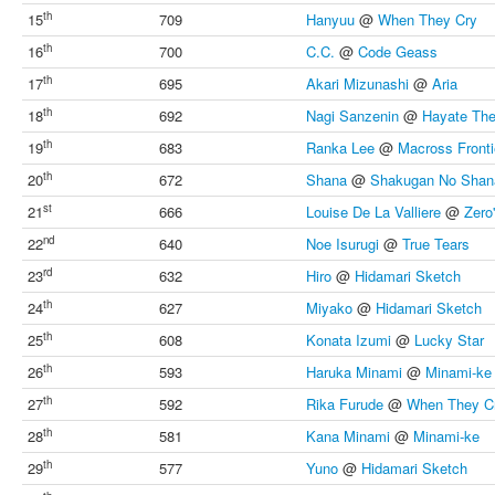
th
15
709
Hanyuu
@
When They Cry
th
16
700
C.C.
@
Code Geass
th
17
695
Akari Mizunashi
@
Aria
th
18
692
Nagi Sanzenin
@
Hayate The
th
19
683
Ranka Lee
@
Macross Fronti
th
20
672
Shana
@
Shakugan No Shan
st
21
666
Louise De La Valliere
@
Zero
nd
22
640
Noe Isurugi
@
True Tears
rd
23
632
Hiro
@
Hidamari Sketch
th
24
627
Miyako
@
Hidamari Sketch
th
25
608
Konata Izumi
@
Lucky Star
th
26
593
Haruka Minami
@
Minami-ke
th
27
592
Rika Furude
@
When They C
th
28
581
Kana Minami
@
Minami-ke
th
29
577
Yuno
@
Hidamari Sketch