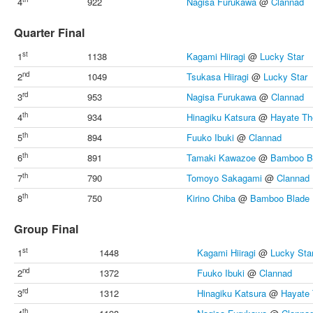
4
922
Nagisa Furukawa
@
Clannad
Quarter Final
st
1
1138
Kagami Hiiragi
@
Lucky Star
nd
2
1049
Tsukasa Hiiragi
@
Lucky Star
rd
3
953
Nagisa Furukawa
@
Clannad
th
4
934
Hinagiku Katsura
@
Hayate Th
th
5
894
Fuuko Ibuki
@
Clannad
th
6
891
Tamaki Kawazoe
@
Bamboo B
th
7
790
Tomoyo Sakagami
@
Clannad
th
8
750
Kirino Chiba
@
Bamboo Blade
Group Final
st
1
1448
Kagami Hiiragi
@
Lucky Sta
nd
2
1372
Fuuko Ibuki
@
Clannad
rd
3
1312
Hinagiku Katsura
@
Hayate 
th