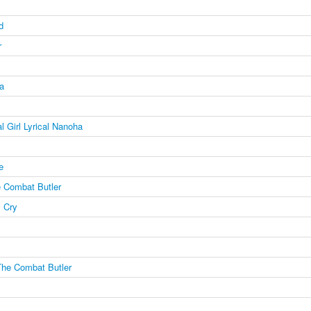
d
r
a
l Girl Lyrical Nanoha
e
 Combat Butler
 Cry
The Combat Butler