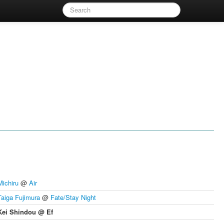
Michiru
@
Air
Taiga Fujimura
@
Fate/Stay Night
Kei Shindou @ Ef