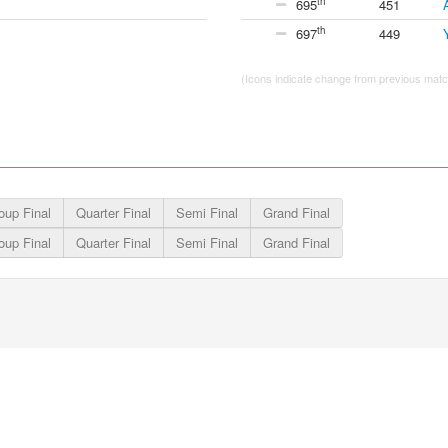
th
695
451
th
697
449
(Icons indicate change from previous match
oup Final
Quarter Final
Semi Final
Grand Final
oup Final
Quarter Final
Semi Final
Grand Final