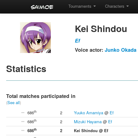
Tournaments
Characters
Kei Shindou
Ef
Voice actor:
Junko Okada
Statistics
Total matches participated in
(
See all
)
th
686
2
Yuuko Amamiya
@
Ef
th
686
2
Mizuki Hayama
@
Ef
th
686
2
Kei Shindou @ Ef