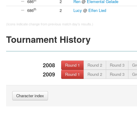
th
686
2
Ren
@
Elemental Gelade
th
686
2
Lucy
@
Elfen Lied
(Icons indicate change from previous match day's results.)
Tournament History
2008
Round 1
Round 2
Round 3
Gr
2009
Round 1
Round 2
Round 3
Gr
Character index