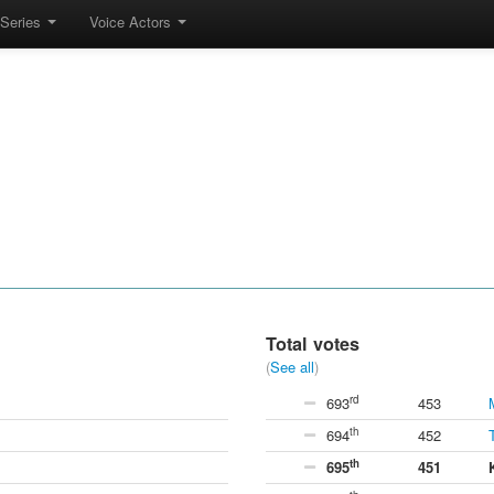
Series
Voice Actors
Total votes
(
See all
)
rd
693
453
th
694
452
th
695
451