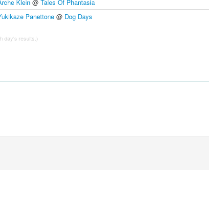
Arche Klein
@
Tales Of Phantasia
Yukikaze Panettone
@
Dog Days
 day's results.)