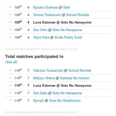
th
109
4
Kyouko Suehara
@
Saki
th
109
4
Tenma Tsukamoto
@
School Rumble
th
109
4
Luna Edomae @ Seto No Hanayome
th
109
4
San Seto
@
Seto No Hanayome
th
109
4
Yayoi Kise
@
Smile Pretty Cure!
(Icons indicate change from previous match day's results.)
Total matches participated in
(
See all
)
th
119
7
Yakumo Tsukamoto
@
School Rumble
th
119
7
Mafuyu Shiina
@
Seitokai No Ichizon
th
119
7
Luna Edomae @ Seto No Hanayome
th
119
7
San Seto
@
Seto No Hanayome
th
119
7
Nymph
@
Sora No Otoshimono
(Icons indicate change from previous match day's results.)