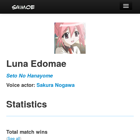
Tournaments
Characters
Series
Voice Actors
Luna Edomae
Seto No Hanayome
Voice actor:
Sakura Nogawa
Statistics
Total match wins
(
See all
)