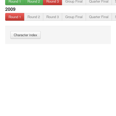
Round 1
Round 2
Round 3
Group Final
Quarter Final
2009
Round 1
Round 2
Round 3
Group Final
Quarter Final
Character index