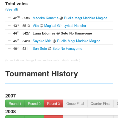
Total votes
(
See all
)
nd
42
5586
Madoka Kaname
@
Puella Magi Madoka Magica
rd
43
5513
Vita
@
Magical Girl Lyrical Nanoha
th
44
5427
Luna Edomae @ Seto No Hanayome
th
45
5420
Sayaka Miki
@
Puella Magi Madoka Magica
th
46
5311
San Seto
@
Seto No Hanayome
(Icons indicate change from previous match day's results.)
Tournament History
2007
Round 1
Round 2
Round 3
Group Final
Quarter Final
2008