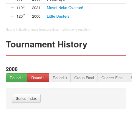
th
119
2031
Mayoi Neko Overrun!
th
120
2000
Little Busters!
(Icons indicate change from previous match day's results.)
Tournament History
2008
Round 1
Round 2
Round 3
Group Final
Quarter Final
Series index