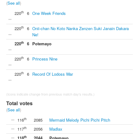
(
See all
)
th
220
6
One Week Friends
th
220
6
Onii-chan No Koto Nanka Zenzen Suki Janain Dakara
Ne!
th
220
6
Potemayo
th
220
6
Princess Nine
th
220
6
Record Of Lodoss War
(Icons indicate change from previous match day's results.)
Total votes
(
See all
)
th
116
2085
Mermaid Melody Pichi Pichi Pitch
th
117
2056
Madlax
th
118
2044
Potemayo