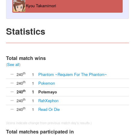
Kyou Takamimori
Statistics
Total match wins
(
See all
)
th
240
1
Phantom ~Requiem For The Phantom~
th
240
1
Pokemon
th
240
1
Potemayo
th
240
1
RahXephon
th
240
1
Read Or Die
(Icons indicate change from previous match day's results.)
Total matches participated in