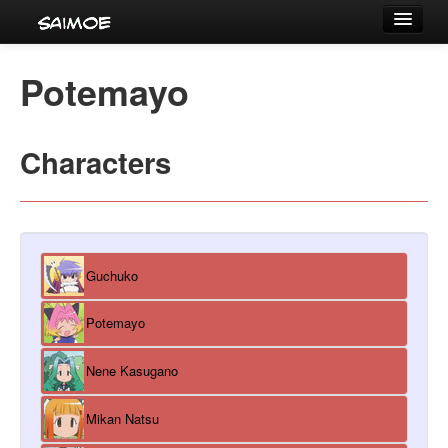
Tournaments
Potemayo
Characters
Series
Characters
Voice Actors
Guchuko
Potemayo
Nene Kasugano
Mikan Natsu