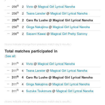
th
256
2
Vivio
@
Magical Girl Lyrical Nanoha
th
256
2
Teana Lanster
@
Magical Girl Lyrical Nanoha
th
256
2
Caro Ru Lushe @ Magical Girl Lyrical Nanoha
th
256
2
Ginga Nakajima
@
Magical Girl Lyrical Nanoha
th
256
2
Sasami Kawai
@
Magical Girl Pretty Sammy
(Icons indicate change from previous match day's results.)
Total matches participated in
(
See all
)
th
311
4
Vivio
@
Magical Girl Lyrical Nanoha
th
311
4
Teana Lanster
@
Magical Girl Lyrical Nanoha
th
311
4
Caro Ru Lushe @ Magical Girl Lyrical Nanoha
th
311
4
Ginga Nakajima
@
Magical Girl Lyrical Nanoha
th
311
4
Suzuka Tsukimura
@
Magical Girl Lyrical Nanoha
(Icons indicate change from previous match day's results.)