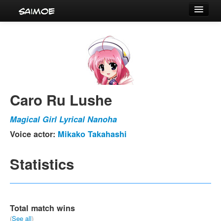
Tournaments
Characters
Series
Voice Actors
Caro Ru Lushe
Magical Girl Lyrical Nanoha
Voice actor:
Mikako Takahashi
Statistics
Total match wins
(
See all
)