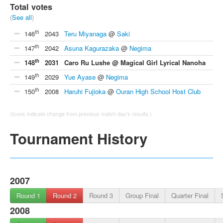
Total votes
(
See all
)
th
146
2043
Teru Miyanaga
@
Saki
th
147
2042
Asuna Kagurazaka
@
Negima
th
148
2031
Caro Ru Lushe @ Magical Girl Lyrical Nanoha
th
149
2029
Yue Ayase
@
Negima
th
150
2008
Haruhi Fujioka
@
Ouran High School Host Club
(Icons indicate change from previous match day's results.)
Tournament History
2007
Round 1
Round 2
Round 3
Group Final
Quarter Final
2008