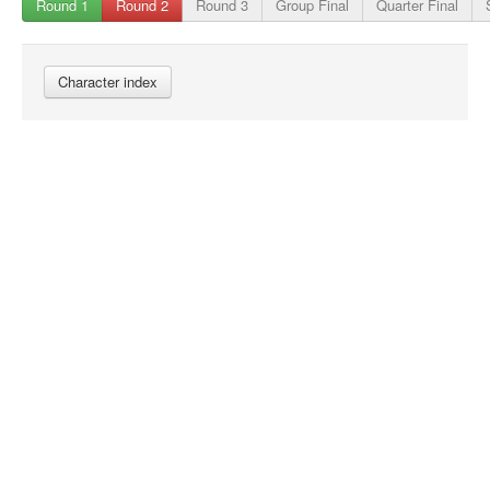
Round 1
Round 2
Round 3
Group Final
Quarter Final
Character index