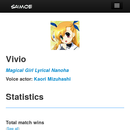
Tournaments
Characters
Series
Voice Actors
Vivio
Magical Girl Lyrical Nanoha
Voice actor:
Kaori Mizuhashi
Statistics
Total match wins
(
See all
)