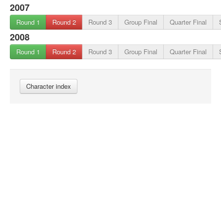
2007
Round 1
Round 2
Round 3
Group Final
Quarter Final
2008
Round 1
Round 2
Round 3
Group Final
Quarter Final
Character index