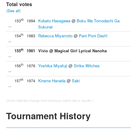
Total votes
(
See all
)
rd
153
1994
Kobato Hasegawa
@
Boku Wa Tomodachi Ga
Sukunai
th
154
1983
Rebecca Miyamoto
@
Pani Poni Dash!
th
155
1981
Vivio @ Magical Girl Lyrical Nanoha
th
156
1976
Yoshika Miyafuji
@
Strike Witches
th
157
1974
Kirame Hanada
@
Saki
(Icons indicate change from previous match day's results.)
Tournament History