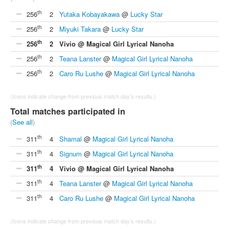
th
256
2
Yutaka Kobayakawa
@
Lucky Star
th
256
2
Miyuki Takara
@
Lucky Star
th
256
2
Vivio @ Magical Girl Lyrical Nanoha
th
256
2
Teana Lanster
@
Magical Girl Lyrical Nanoha
th
256
2
Caro Ru Lushe
@
Magical Girl Lyrical Nanoha
(Icons indicate change from previous match day's results.)
Total matches participated in
(
See all
)
th
311
4
Shamal
@
Magical Girl Lyrical Nanoha
th
311
4
Signum
@
Magical Girl Lyrical Nanoha
th
311
4
Vivio @ Magical Girl Lyrical Nanoha
th
311
4
Teana Lanster
@
Magical Girl Lyrical Nanoha
th
311
4
Caro Ru Lushe
@
Magical Girl Lyrical Nanoha
(Icons indicate change from previous match day's results.)