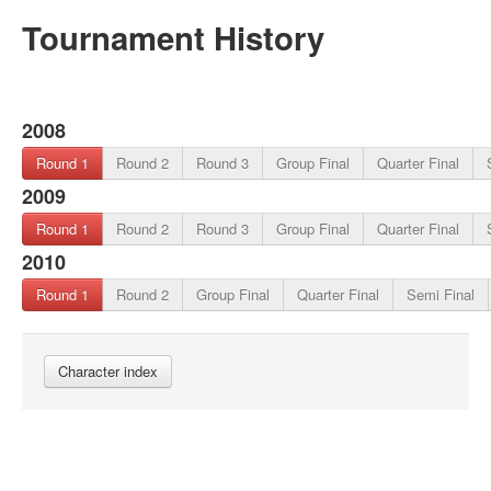
Tournament History
2008
Round 1
Round 2
Round 3
Group Final
Quarter Final
2009
Round 1
Round 2
Round 3
Group Final
Quarter Final
2010
Round 1
Round 2
Group Final
Quarter Final
Semi Final
Character index