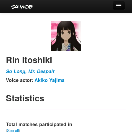
Tournaments
Characters
Series
Voice Actors
Rin Itoshiki
So Long, Mr. Despair
Voice actor:
Akiko Yajima
Statistics
Total matches participated in
(
See all
)