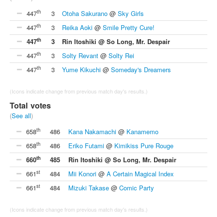
th
447
3
Otoha Sakurano
@
Sky Girls
th
447
3
Reika Aoki
@
Smile Pretty Cure!
th
447
3
Rin Itoshiki @ So Long, Mr. Despair
th
447
3
Solty Revant
@
Solty Rei
th
447
3
Yume Kikuchi
@
Someday's Dreamers
(Icons indicate change from previous match day's results.)
Total votes
(
See all
)
th
658
486
Kana Nakamachi
@
Kanamemo
th
658
486
Eriko Futami
@
Kimikiss Pure Rouge
th
660
485
Rin Itoshiki @ So Long, Mr. Despair
st
661
484
Mii Konori
@
A Certain Magical Index
st
661
484
Mizuki Takase
@
Comic Party
(Icons indicate change from previous match day's results.)