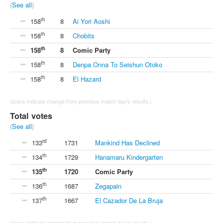
(
See all
)
th
158
8
Ai Yori Aoshi
th
158
8
Chobits
th
158
8
Comic Party
th
158
8
Denpa Onna To Seishun Otoko
th
158
8
El Hazard
(Icons indicate change from previous match day's results.)
Total votes
(
See all
)
rd
133
1731
Mankind Has Declined
th
134
1729
Hanamaru Kindergarten
th
135
1720
Comic Party
th
136
1687
Zegapain
th
137
1667
El Cazador De La Bruja
(Icons indicate change from previous match day's results.)