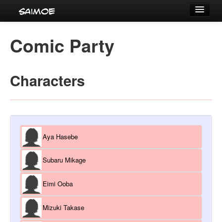
Tournaments
Comic Party
Characters
Series
Characters
Voice Actors
Aya Hasebe
Subaru Mikage
Eimi Ooba
Mizuki Takase