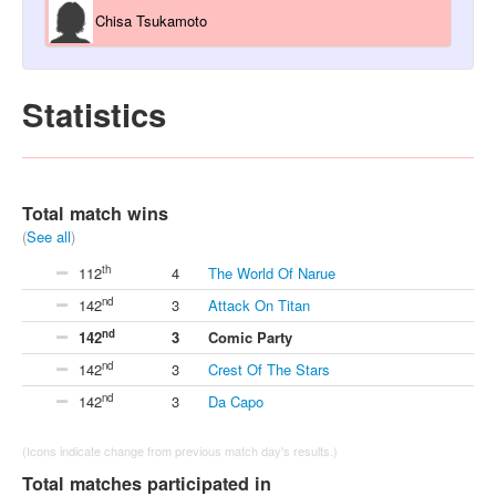
Chisa Tsukamoto
Statistics
Total match wins
(
See all
)
th
112
4
The World Of Narue
nd
142
3
Attack On Titan
nd
142
3
Comic Party
nd
142
3
Crest Of The Stars
nd
142
3
Da Capo
(Icons indicate change from previous match day's results.)
Total matches participated in