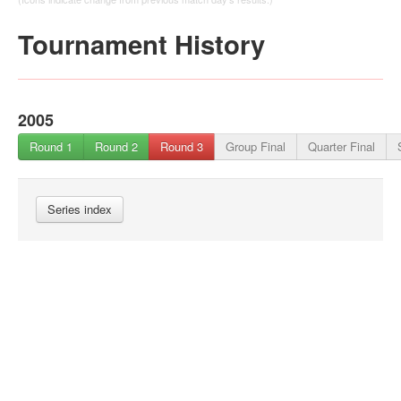
Tournament History
2005
Round 1
Round 2
Round 3
Group Final
Quarter Final
Series index