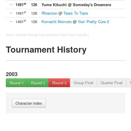
st
1491
126
Yume Kikuchi @ Someday's Dreamers
st
1491
126
Rhiannon
@
Tears To Tiara
st
1491
126
Komachi Akimoto
@
Yes! Pretty Cure 5
(Icons indicate change from previous match day's results.)
Tournament History
2003
Round 1
Round 2
Round 3
Group Final
Quarter Final
Character index