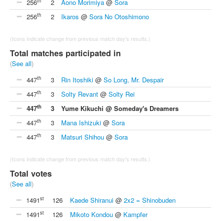
th
256
2
Aono Morimiya
@
Sora
th
256
2
Ikaros
@
Sora No Otoshimono
(Icons indicate change from previous match day's results.)
Total matches participated in
(
See all
)
th
447
3
Rin Itoshiki
@
So Long, Mr. Despair
th
447
3
Solty Revant
@
Solty Rei
th
447
3
Yume Kikuchi @ Someday's Dreamers
th
447
3
Mana Ishizuki
@
Sora
th
447
3
Matsuri Shihou
@
Sora
(Icons indicate change from previous match day's results.)
Total votes
(
See all
)
st
1491
126
Kaede Shiranui
@
2x2 = Shinobuden
st
1491
126
Mikoto Kondou
@
Kampfer