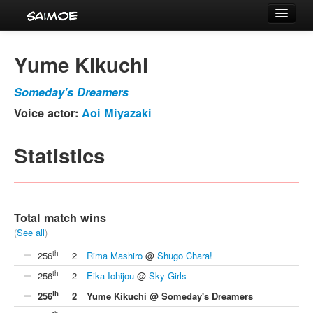
Tournaments
Yume Kikuchi
Characters
Someday's Dreamers
Series
Voice actor:
Aoi Miyazaki
Voice Actors
Statistics
Total match wins
(
See all
)
th
256
2
Rima Mashiro
@
Shugo Chara!
th
256
2
Eika Ichijou
@
Sky Girls
th
256
2
Yume Kikuchi @ Someday's Dreamers