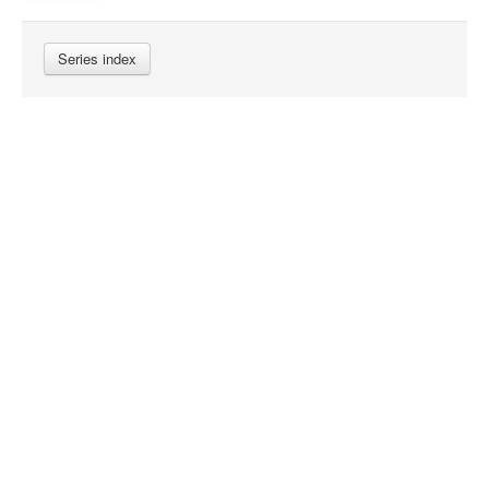
Series index