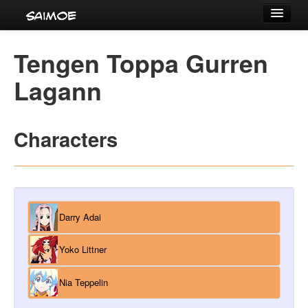
Tournaments
Tengen Toppa Gurren
Characters
Lagann
Series
Voice Actors
Characters
Darry Adai
Yoko Littner
Nia Teppelin