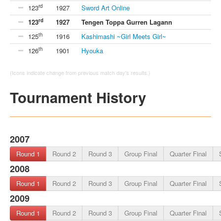
rd
123
1927
Sword Art Online
rd
123
1927
Tengen Toppa Gurren Lagann
th
125
1916
Kashimashi ~Girl Meets Girl~
th
126
1901
Hyouka
(Icons indicate change from previous match day's results.)
Tournament History
2007
Round 1
Round 2
Round 3
Group Final
Quarter Final
2008
Round 1
Round 2
Round 3
Group Final
Quarter Final
2009
Round 1
Round 2
Round 3
Group Final
Quarter Final