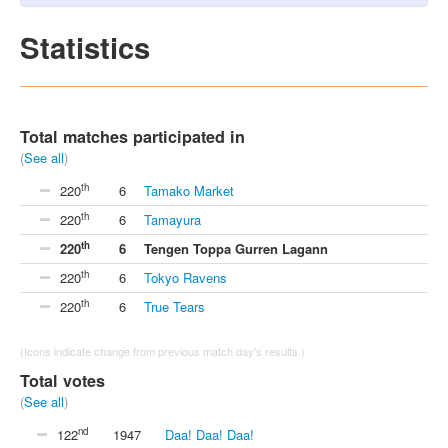
Statistics
Total matches participated in
(
See all
)
th
220
6
Tamako Market
th
220
6
Tamayura
th
220
6
Tengen Toppa Gurren Lagann
th
220
6
Tokyo Ravens
th
220
6
True Tears
(Icons indicate change from previous match day's results.)
Total votes
(
See all
)
nd
122
1947
Daa! Daa! Daa!