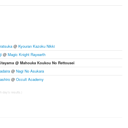
ratsuka
@
Kyouran Kazoku Nikki
i
@
Magic Knight Rayearth
Kitayama @ Mahouka Koukou No Rettousei
radaira
@
Nagi No Asukara
shiro
@
Occult Academy
 day's results.)