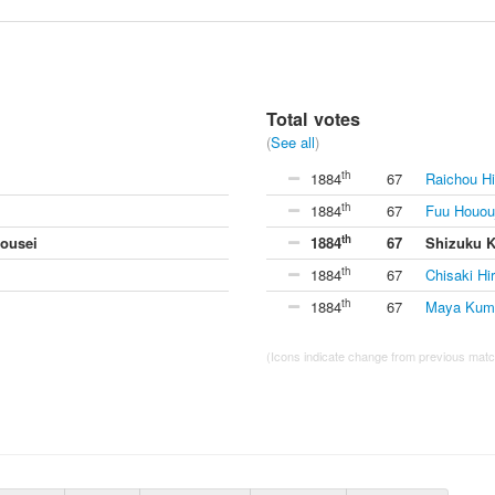
Total votes
(
See all
)
th
1884
67
Raichou Hi
th
1884
67
Fuu Hououj
th
ousei
1884
67
Shizuku 
th
1884
67
Chisaki Hi
th
1884
67
Maya Kuma
(Icons indicate change from previous match