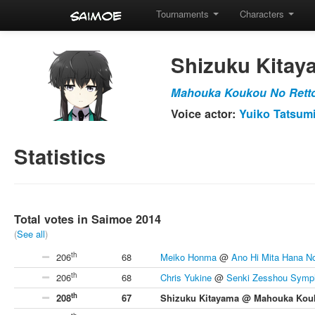
Tournaments
Characters
Shizuku Kitay
Mahouka Koukou No Rett
Voice actor:
Yuiko Tatsum
Statistics
Total votes in Saimoe 2014
(
See all
)
th
206
68
Meiko Honma
@
Ano Hi Mita Hana N
th
206
68
Chris Yukine
@
Senki Zesshou Symp
th
208
67
Shizuku Kitayama @ Mahouka Kouk