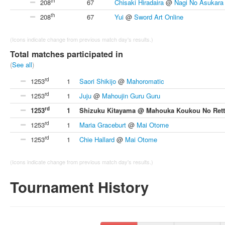
th
208
67
Chisaki Hiradaira
@
Nagi No Asukara
th
208
67
Yui
@
Sword Art Online
(Icons indicate change from previous match day's results.)
Total matches participated in
(
See all
)
rd
1253
1
Saori Shikijo
@
Mahoromatic
rd
1253
1
Juju
@
Mahoujin Guru Guru
rd
1253
1
Shizuku Kitayama @ Mahouka Koukou No Rett
rd
1253
1
Maria Graceburt
@
Mai Otome
rd
1253
1
Chie Hallard
@
Mai Otome
(Icons indicate change from previous match day's results.)
Tournament History