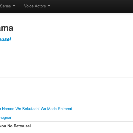
Series
Voice Actors
ama
ousei
i
o Namae Wo Bokutachi Wa Mada Shiranai
hogear
ou No Rettousei