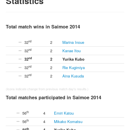
Statistics
Total match wins in Saimoe 2014
nd
32
2
Marina Inoue
nd
32
2
Kanae Itou
nd
32
2
Yurika Kubo
nd
32
2
Rie Kugimiya
nd
32
2
Aina Kusuda
(Icons indicate change from previous match day's results.)
Total matches participated in Saimoe 2014
th
56
4
Emiri Katou
th
56
4
Mikako Komatsu
th
56
4
Yurika Kubo