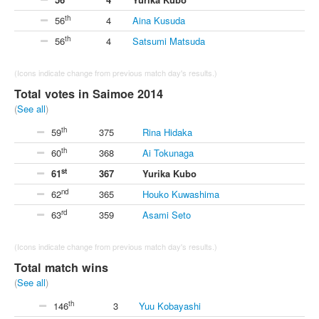
th
56
4
Aina Kusuda
th
56
4
Satsumi Matsuda
(Icons indicate change from previous match day's results.)
Total votes in Saimoe 2014
(
See all
)
th
59
375
Rina Hidaka
th
60
368
Ai Tokunaga
st
61
367
Yurika Kubo
nd
62
365
Houko Kuwashima
rd
63
359
Asami Seto
(Icons indicate change from previous match day's results.)
Total match wins
(
See all
)
th
146
3
Yuu Kobayashi