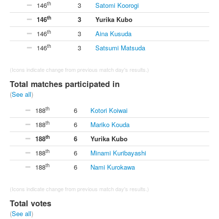
th
146
3
Satomi Koorogi
th
146
3
Yurika Kubo
th
146
3
Aina Kusuda
th
146
3
Satsumi Matsuda
(Icons indicate change from previous match day's results.)
Total matches participated in
(
See all
)
th
188
6
Kotori Koiwai
th
188
6
Mariko Kouda
th
188
6
Yurika Kubo
th
188
6
Minami Kuribayashi
th
188
6
Nami Kurokawa
(Icons indicate change from previous match day's results.)
Total votes
(
See all
)