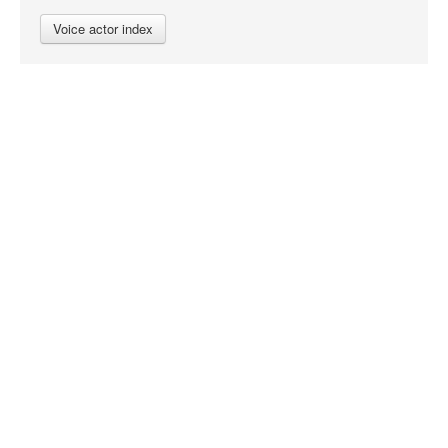
Voice actor index