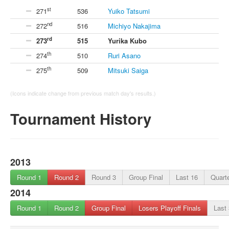
st
271
536
Yuiko Tatsumi
nd
272
516
Michiyo Nakajima
rd
273
515
Yurika Kubo
th
274
510
Ruri Asano
th
275
509
Mitsuki Saiga
(Icons indicate change from previous match day's results.)
Tournament History
2013
Round 1
Round 2
Round 3
Group Final
Last 16
Quarte
2014
Round 1
Round 2
Group Final
Losers Playoff Finals
Last