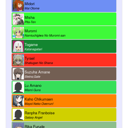
Midori
Mai Otome
Misha
Pita-Ten
Muromi
Namiuchigiwa No Muromi-san
Togame
Katanagatari
Tyrael
Shakugan No Shana
Suzuha Amane
Steins;Gate
Lu Amano
Miami Guns
Kaho Chikumaen
Mayoi Neko Overrun!
Ranpha Franboise
Galaxy Angel
Rika Furude