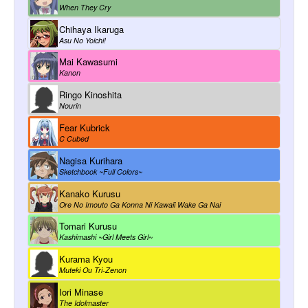
When They Cry
Chihaya Ikaruga
Asu No Yoichi!
Mai Kawasumi
Kanon
Ringo Kinoshita
Nourin
Fear Kubrick
C Cubed
Nagisa Kurihara
Sketchbook ~Full Colors~
Kanako Kurusu
Ore No Imouto Ga Konna Ni Kawaii Wake Ga Nai
Tomari Kurusu
Kashimashi ~Girl Meets Girl~
Kurama Kyou
Muteki Ou Tri-Zenon
Iori Minase
The Idolmaster