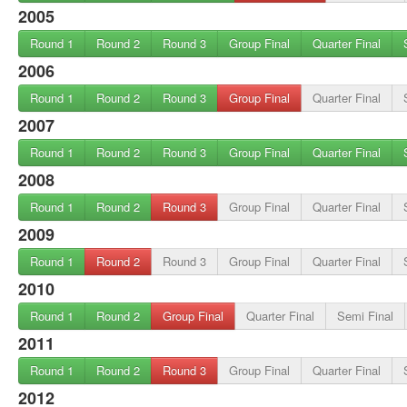
2005
Round 1
Round 2
Round 3
Group Final
Quarter Final
2006
Round 1
Round 2
Round 3
Group Final
Quarter Final
2007
Round 1
Round 2
Round 3
Group Final
Quarter Final
2008
Round 1
Round 2
Round 3
Group Final
Quarter Final
2009
Round 1
Round 2
Round 3
Group Final
Quarter Final
2010
Round 1
Round 2
Group Final
Quarter Final
Semi Final
2011
Round 1
Round 2
Round 3
Group Final
Quarter Final
2012