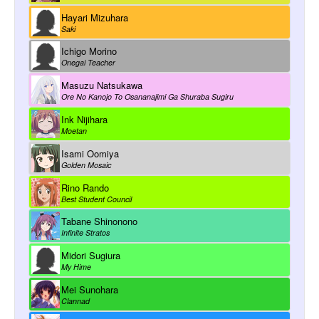
Hayari Mizuhara
Saki
Ichigo Morino
Onegai Teacher
Masuzu Natsukawa
Ore No Kanojo To Osananajimi Ga Shuraba Sugiru
Ink Nijihara
Moetan
Isami Oomiya
Golden Mosaic
Rino Rando
Best Student Council
Tabane Shinonono
Infinite Stratos
Midori Sugiura
My Hime
Mei Sunohara
Clannad