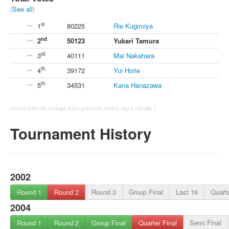
(
See all
)
st
1
80225
Rie Kugimiya
nd
2
50123
Yukari Tamura
rd
3
40111
Mai Nakahara
th
4
39172
Yui Horie
th
5
34531
Kana Hanazawa
(Icons indicate change from previous match day's results.)
Tournament History
2002
Round 1
Round 2
Round 3
Group Final
Last 16
Quarte
2004
Round 1
Round 2
Group Final
Quarter Final
Semi Final