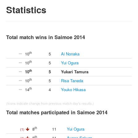
Statistics
Total match wins in Saimoe 2014
th
10
5
Ai Nonaka
th
10
5
Yui Ogura
th
10
5
Yukari Tamura
th
10
5
Risa Taneda
th
14
4
Youko Hikasa
(Icons indicate change from previous match day's results.)
Total matches participated in Saimoe 2014
th
8
11
Yui Ogura
(1)
th
8
11
Ayane Sakura
(1)