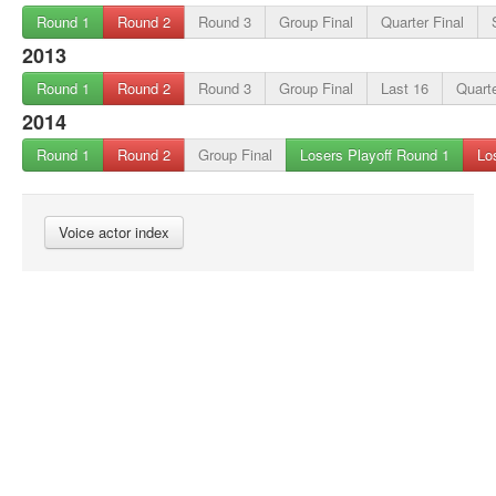
Round 1
Round 2
Round 3
Group Final
Quarter Final
2013
Round 1
Round 2
Round 3
Group Final
Last 16
Quarte
2014
Round 1
Round 2
Group Final
Losers Playoff Round 1
Lo
Voice actor index