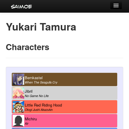
Tournaments
Yukari Tamura
Characters
Series
Characters
Voice Actors
Bernkastel
When The Seagulls Cry
Jibril
No Game No Life
Little Red Riding Hood
Otogi Jushi Akazukin
Michiru
Air