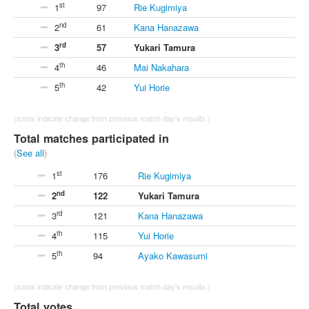
st
1
97
Rie Kugimiya
nd
2
61
Kana Hanazawa
rd
3
57
Yukari Tamura
th
4
46
Mai Nakahara
th
5
42
Yui Horie
(Icons indicate change from previous match day's results.)
Total matches participated in
(
See all
)
st
1
176
Rie Kugimiya
nd
2
122
Yukari Tamura
rd
3
121
Kana Hanazawa
th
4
115
Yui Horie
th
5
94
Ayako Kawasumi
(Icons indicate change from previous match day's results.)
Total votes