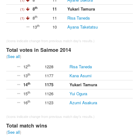
th
8
11
Yukari Tamura
(1)
th
8
11
Risa Taneda
(1)
th
13
10
Ayana Taketatsu
(Icons indicate change from previous match day's results.)
Total votes in Saimoe 2014
(
See all
)
th
12
1228
Risa Taneda
th
13
1177
Kana Asumi
th
14
1175
Yukari Tamura
th
15
1126
Yui Ogura
th
16
1123
Azumi Asakura
(Icons indicate change from previous match day's results.)
Total match wins
(
See all
)