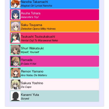
Nanoha Takamachi
Magical Girl Lyrical Nanoha
Asuha Tohara
Astarotte's Toy!
Saku Touyama
Detective Opera Milky Holmes
Tsukushi Tsutsukakushi
Hentai Ouji To Warawanai Neko
Shuri Wakatsuki
Myself; Yourself
Yamada
B Gata H Kei
Remon Yamano
Ano Natsu De Matteru
Sakura Yoshino
Da Capo
Kanami Yuta
Scryed