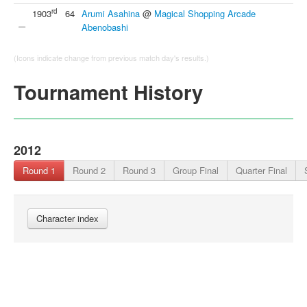
rd
1903
64
Arumi Asahina
@
Magical Shopping Arcade
Abenobashi
(Icons indicate change from previous match day's results.)
Tournament History
2012
Round 1
Round 2
Round 3
Group Final
Quarter Final
Character index