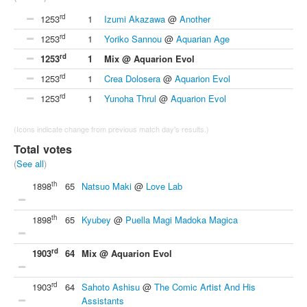
rd
1253
1
Izumi Akazawa
@
Another
rd
1253
1
Yoriko Sannou
@
Aquarian Age
rd
1253
1
Mix @ Aquarion Evol
rd
1253
1
Crea Dolosera
@
Aquarion Evol
rd
1253
1
Yunoha Thrul
@
Aquarion Evol
(Icons indicate change from previous match day's results.)
Total votes
(
See all
)
th
1898
65
Natsuo Maki
@
Love Lab
th
1898
65
Kyubey
@
Puella Magi Madoka Magica
rd
1903
64
Mix @ Aquarion Evol
rd
1903
64
Sahoto Ashisu
@
The Comic Artist And His
Assistants