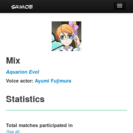
Tournaments
Characters
Series
Voice Actors
Mix
Aquarion Evol
Voice actor:
Ayumi Fujimura
Statistics
Total matches participated in
(
See all
)