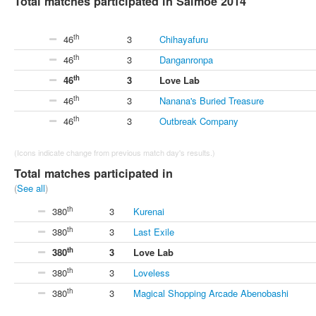
Total matches participated in Saimoe 2014
th
46
3
Chihayafuru
th
46
3
Danganronpa
th
46
3
Love Lab
th
46
3
Nanana's Buried Treasure
th
46
3
Outbreak Company
(Icons indicate change from previous match day's results.)
Total matches participated in
(
See all
)
th
380
3
Kurenai
th
380
3
Last Exile
th
380
3
Love Lab
th
380
3
Loveless
th
380
3
Magical Shopping Arcade Abenobashi