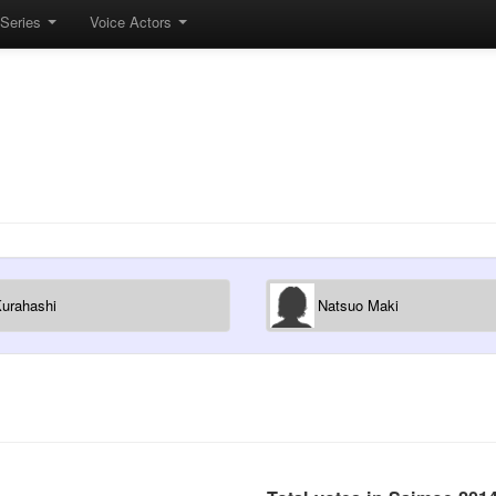
Series
Voice Actors
Kurahashi
Natsuo Maki