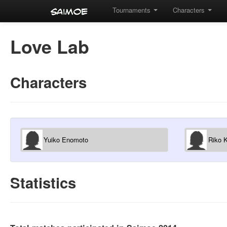
Tournaments
Characters
Love Lab
Characters
Yuiko Enomoto
Riko 
Statistics