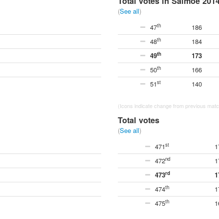
Total votes in Saimoe 201
(
See all
)
th
47
186
th
48
184
th
49
173
th
50
166
st
51
140
(Icons indicate change from previous match
Total votes
(
See all
)
st
471
1
nd
472
1
rd
473
1
th
474
1
th
475
1