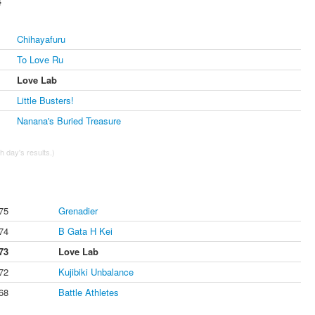
4
Chihayafuru
To Love Ru
Love Lab
Little Busters!
Nanana's Buried Treasure
 day's results.)
75
Grenadier
74
B Gata H Kei
73
Love Lab
72
Kujibiki Unbalance
68
Battle Athletes