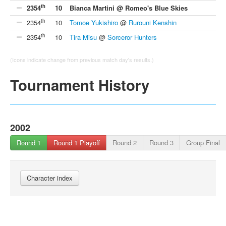
th
2354
10
Bianca Martini @ Romeo's Blue Skies
th
2354
10
Tomoe Yukishiro
@
Rurouni Kenshin
th
2354
10
Tira Misu
@
Sorceror Hunters
(Icons indicate change from previous match day's results.)
Tournament History
2002
Round 1
Round 1 Playoff
Round 2
Round 3
Group Final
Character index