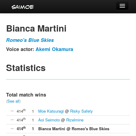
Tournaments
Bianca Martini
Characters
Romeo's Blue Skies
Series
Voice actor:
Akemi Okamura
Voice Actors
Statistics
Total match wins
(
See all
)
th
414
1
Moe Katsuragi
@
Risky Safety
th
414
1
Aoi Seimoto
@
Rizelmine
th
414
1
Bianca Martini @ Romeo's Blue Skies