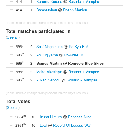
th
414
1
Kurumu Kurono
@
Rosario + Vampire
th
414
1
Barasuishou
@
Rozen Maiden
(Icons indicate change from previous match day's results.)
Total matches participated in
(
See all
)
th
686
2
Saki Nagatsuka
@
Ro-Kyu-Bu!
th
686
2
Aoi Ogiyama
@
Ro-Kyu-Bu!
th
686
2
Bianca Martini @ Romeo's Blue Skies
th
686
2
Moka Akashiya
@
Rosario + Vampire
th
686
2
Yukari Sendou
@
Rosario + Vampire
(Icons indicate change from previous match day's results.)
Total votes
(
See all
)
th
2354
10
Izumi Himuro
@
Princess Nine
th
2354
10
Leaf
@
Record Of Lodoss War