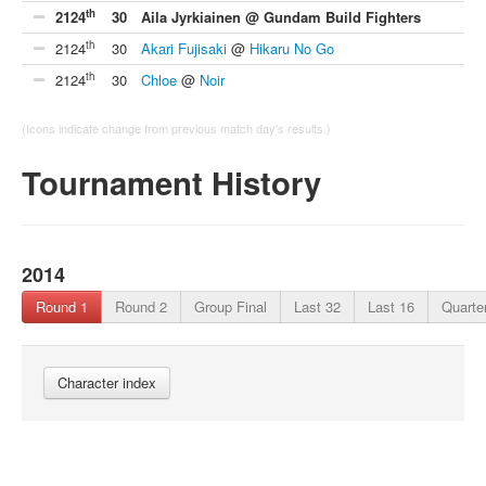
th
2124
30
Aila Jyrkiainen @ Gundam Build Fighters
th
2124
30
Akari Fujisaki
@
Hikaru No Go
th
2124
30
Chloe
@
Noir
(Icons indicate change from previous match day's results.)
Tournament History
2014
Round 1
Round 2
Group Final
Last 32
Last 16
Quarter
Character index