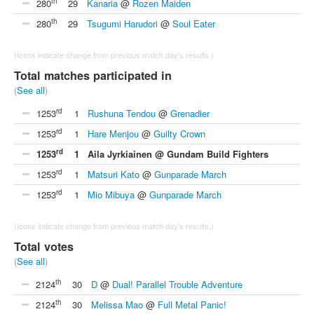
th
280
29
Kanaria
@
Rozen Maiden
th
280
29
Tsugumi Harudori
@
Soul Eater
(Icons indicate change from previous match day's results.)
Total matches participated in
(
See all
)
rd
1253
1
Rushuna Tendou
@
Grenadier
rd
1253
1
Hare Menjou
@
Guilty Crown
rd
1253
1
Aila Jyrkiainen @ Gundam Build Fighters
rd
1253
1
Matsuri Kato
@
Gunparade March
rd
1253
1
Mio Mibuya
@
Gunparade March
(Icons indicate change from previous match day's results.)
Total votes
(
See all
)
th
2124
30
D
@
Dual! Parallel Trouble Adventure
th
2124
30
Melissa Mao
@
Full Metal Panic!