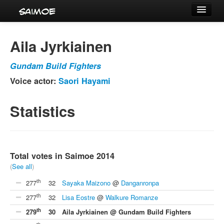
Tournaments
Aila Jyrkiainen
Characters
Gundam Build Fighters
Series
Voice actor:
Saori Hayami
Voice Actors
Statistics
Total votes in Saimoe 2014
(
See all
)
th
277
32
Sayaka Maizono
@
Danganronpa
th
277
32
Lisa Eostre
@
Walkure Romanze
th
279
30
Aila Jyrkiainen @ Gundam Build Fighters