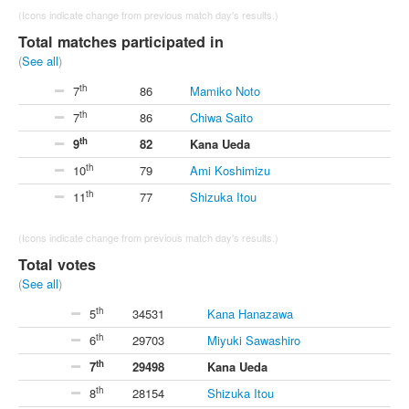
(Icons indicate change from previous match day's results.)
Total matches participated in
(
See all
)
th
7
86
Mamiko Noto
th
7
86
Chiwa Saito
th
9
82
Kana Ueda
th
10
79
Ami Koshimizu
th
11
77
Shizuka Itou
(Icons indicate change from previous match day's results.)
Total votes
(
See all
)
th
5
34531
Kana Hanazawa
th
6
29703
Miyuki Sawashiro
th
7
29498
Kana Ueda
th
8
28154
Shizuka Itou