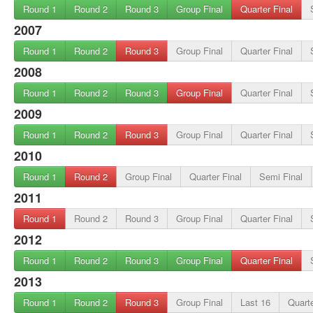
Round 1
Round 2
Round 3
Group Final
Quarter Final
2007
Round 1
Round 2
Round 3
Group Final
Quarter Final
2008
Round 1
Round 2
Round 3
Group Final
Quarter Final
2009
Round 1
Round 2
Round 3
Group Final
Quarter Final
2010
Round 1
Round 2
Group Final
Quarter Final
Semi Final
2011
Round 1
Round 2
Round 3
Group Final
Quarter Final
2012
Round 1
Round 2
Round 3
Group Final
Quarter Final
2013
Round 1
Round 2
Round 3
Group Final
Last 16
Quarte