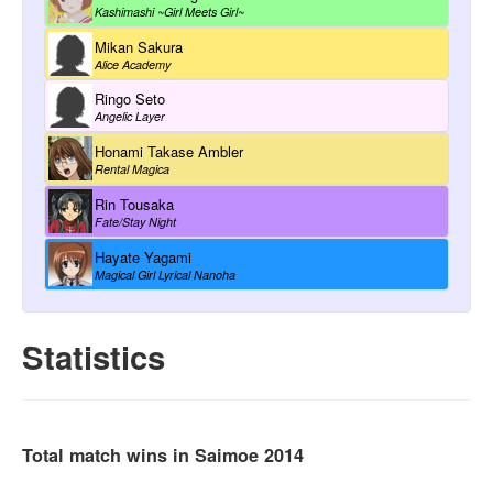
Kashimashi ~Girl Meets Girl~
Mikan Sakura
Alice Academy
Ringo Seto
Angelic Layer
Honami Takase Ambler
Rental Magica
Rin Tousaka
Fate/Stay Night
Hayate Yagami
Magical Girl Lyrical Nanoha
Statistics
Total match wins in Saimoe 2014