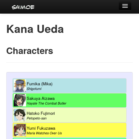
Tournaments
Kana Ueda
Characters
Series
Characters
Voice Actors
Fumika (Mika)
Shigofumi
Sakuya Aizawa
Hayate The Combat Butler
Hatoko Fujimori
Petopeto-san
Yumi Fukuzawa
Maria Watches Over Us