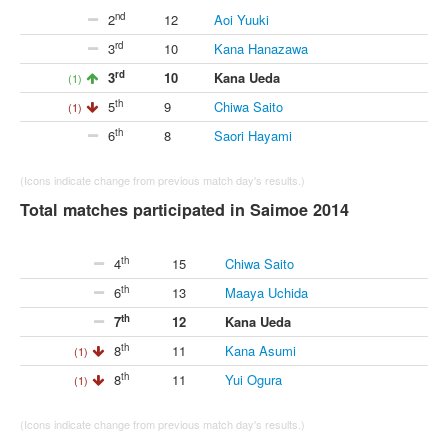
nd
2
12
Aoi Yuuki
rd
3
10
Kana Hanazawa
rd
3
10
Kana Ueda
(1)
th
5
9
Chiwa Saito
(1)
th
6
8
Saori Hayami
(Icons indicate change from previous match day's results.)
Total matches participated in Saimoe 2014
th
4
15
Chiwa Saito
th
6
13
Maaya Uchida
th
7
12
Kana Ueda
th
8
11
Kana Asumi
(1)
th
8
11
Yui Ogura
(1)
(Icons indicate change from previous match day's results.)