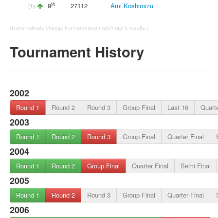
th
9
27112
Ami Koshimizu
(1)
(Icons indicate change from previous match day's results.)
Tournament History
2002
Round 1
Round 2
Round 3
Group Final
Last 16
Quarte
2003
Round 1
Round 2
Round 3
Group Final
Quarter Final
2004
Round 1
Round 2
Group Final
Quarter Final
Semi Final
2005
Round 1
Round 2
Round 3
Group Final
Quarter Final
2006