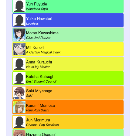
Yuri Fuyude
Wandaba Style
Yuiko Hawatari
Loveless
Momo Kawashima
Girls Und Panzer
Mii Konori
A Certain Magical Index
Anna Kurauchi
He Is My Master
Kotoha Kutsugi
Best Student Council
Saki Miyanaga
Saki
Kurumi Momose
Pani Poni Dash!
Jun Morimura
Chance! Pop Sessions
Hazumu Osaragi