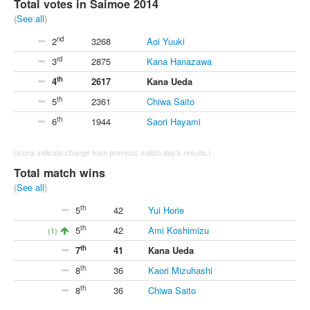
Total votes in Saimoe 2014
(
See all
)
nd
2
3268
Aoi Yuuki
rd
3
2875
Kana Hanazawa
th
4
2617
Kana Ueda
th
5
2361
Chiwa Saito
th
6
1944
Saori Hayami
(Icons indicate change from previous match day's results.)
Total match wins
(
See all
)
th
5
42
Yui Horie
th
5
42
Ami Koshimizu
(1)
th
7
41
Kana Ueda
th
8
36
Kaori Mizuhashi
th
8
36
Chiwa Saito