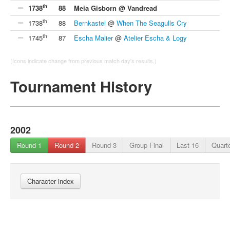
th
1738
88
Meia Gisborn @ Vandread
th
1738
88
Bernkastel
@
When The Seagulls Cry
th
1745
87
Escha Malier
@
Atelier Escha & Logy
(Icons indicate change from previous match day's results.)
Tournament History
2002
Round 1
Round 2
Round 3
Group Final
Last 16
Quarte
Character index