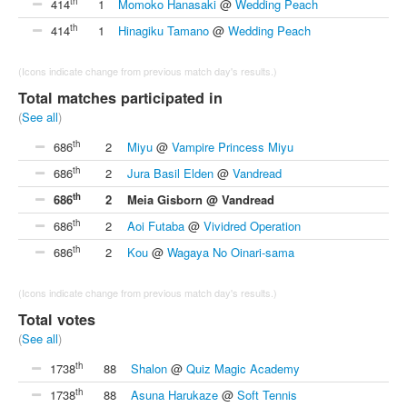
th
414
1
Momoko Hanasaki
@
Wedding Peach
th
414
1
Hinagiku Tamano
@
Wedding Peach
(Icons indicate change from previous match day's results.)
Total matches participated in
(
See all
)
th
686
2
Miyu
@
Vampire Princess Miyu
th
686
2
Jura Basil Elden
@
Vandread
th
686
2
Meia Gisborn @ Vandread
th
686
2
Aoi Futaba
@
Vividred Operation
th
686
2
Kou
@
Wagaya No Oinari-sama
(Icons indicate change from previous match day's results.)
Total votes
(
See all
)
th
1738
88
Shalon
@
Quiz Magic Academy
th
1738
88
Asuna Harukaze
@
Soft Tennis