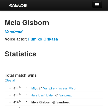
Tournaments
Meia Gisborn
Characters
Vandread
Series
Voice actor:
Fumiko Orikasa
Voice Actors
Statistics
Total match wins
(
See all
)
th
414
1
Miyu
@
Vampire Princess Miyu
th
414
1
Jura Basil Elden
@
Vandread
th
414
1
Meia Gisborn @ Vandread