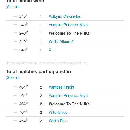
Total match wins
(
See all
)
th
240
1
Valkyria Chronicles
th
240
1
Vampire Princess Miyu
th
240
1
Welcome To The NHK!
th
240
1
White Album 2
th
240
1
X
(Icons indicate change from previous match day's results.)
Total matches participated in
(
See all
)
th
464
2
Vampire Knight
th
464
2
Vampire Princess Miyu
th
464
2
Welcome To The NHK!
th
464
2
Witchblade
th
464
2
Wolf's Rain