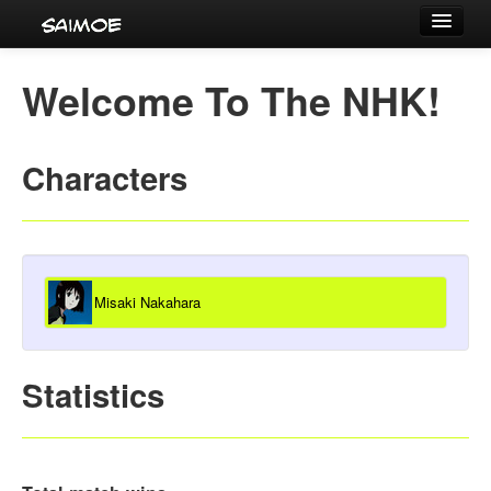
Tournaments
Welcome To The NHK!
Characters
Series
Characters
Voice Actors
Misaki Nakahara
Statistics