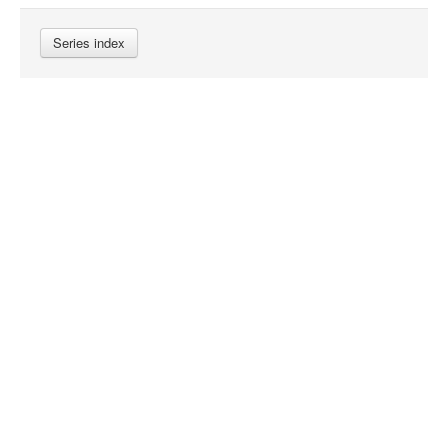
Series index