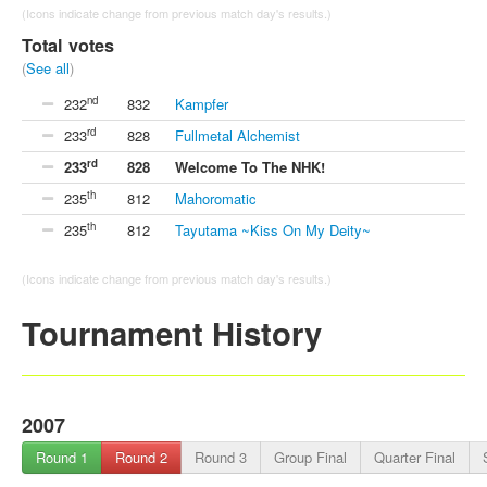
(Icons indicate change from previous match day's results.)
Total votes
(
See all
)
nd
232
832
Kampfer
rd
233
828
Fullmetal Alchemist
rd
233
828
Welcome To The NHK!
th
235
812
Mahoromatic
th
235
812
Tayutama ~Kiss On My Deity~
(Icons indicate change from previous match day's results.)
Tournament History
2007
Round 1
Round 2
Round 3
Group Final
Quarter Final