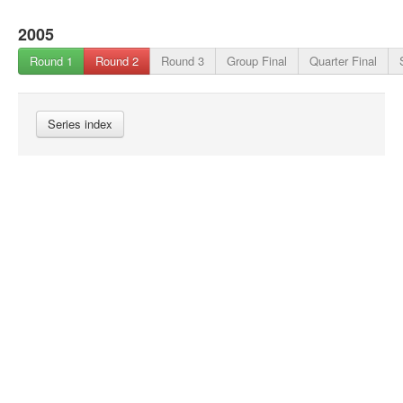
2005
Round 1
Round 2
Round 3
Group Final
Quarter Final
Series index