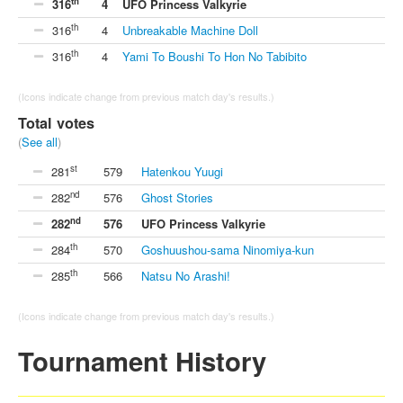
th
316
4
UFO Princess Valkyrie
th
316
4
Unbreakable Machine Doll
th
316
4
Yami To Boushi To Hon No Tabibito
(Icons indicate change from previous match day's results.)
Total votes
(
See all
)
st
281
579
Hatenkou Yuugi
nd
282
576
Ghost Stories
nd
282
576
UFO Princess Valkyrie
th
284
570
Goshuushou-sama Ninomiya-kun
th
285
566
Natsu No Arashi!
(Icons indicate change from previous match day's results.)
Tournament History