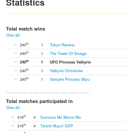
Statistics
Total match wins
(
See all
)
th
240
1
Tokyo Ravens
th
240
1
The Tower Of Druaga
th
240
1
UFO Princess Valkyrie
th
240
1
Valkyria Chronicles
th
240
1
Vampire Princess Miyu
(Icons indicate change from previous match day's results.)
Total matches participated in
(
See all
)
th
316
4
Sumomo Mo Momo Mo
th
316
4
Tenchi Muyo! GXP