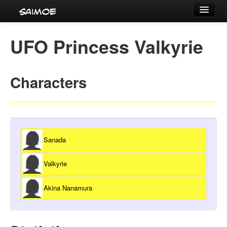
Tournaments
UFO Princess Valkyrie
Characters
Series
Characters
Voice Actors
Sanada
Valkyrie
Akina Nanamura