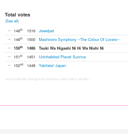
Total votes
(
See all
)
th
148
1516
Jewelpet
th
149
1500
Mashiroiro Symphony ~The Colour Of Lovers~
th
150
1486
Tsuki Wa Higashi Ni Hi Wa Nishi Ni
st
151
1451
Uninhabited Planet Survive
nd
152
1448
Yakitate! Japan
(Icons indicate change from previous match day's results.)