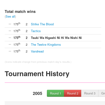
Total match wins
(
See all
)
th
175
2
Strike The Blood
th
175
2
Tactics
th
175
2
Tsuki Wa Higashi Ni Hi Wa Nishi Ni
th
175
2
The Twelve Kingdoms
th
175
2
Vandread
(Icons indicate change from previous match day's results.)
Tournament History
2005
Round 1
Round 2
Round 3
Gr