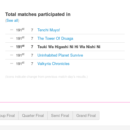
Total matches participated in
(
See all
)
st
191
7
Tenchi Muyo!
st
191
7
The Tower Of Druaga
st
191
7
Tsuki Wa Higashi Ni Hi Wa Nishi Ni
st
191
7
Uninhabited Planet Survive
st
191
7
Valkyria Chronicles
(Icons indicate change from previous match day's results.)
oup Final
Quarter Final
Semi Final
Grand Final