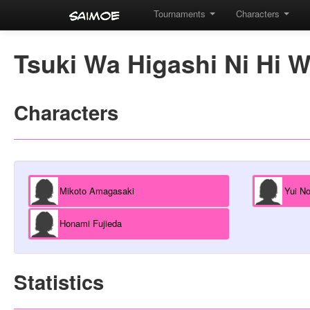
Tournaments
Characters
Tsuki Wa Higashi Ni Hi W
Characters
Mikoto Amagasaki
Yui N
Honami Fujieda
Statistics