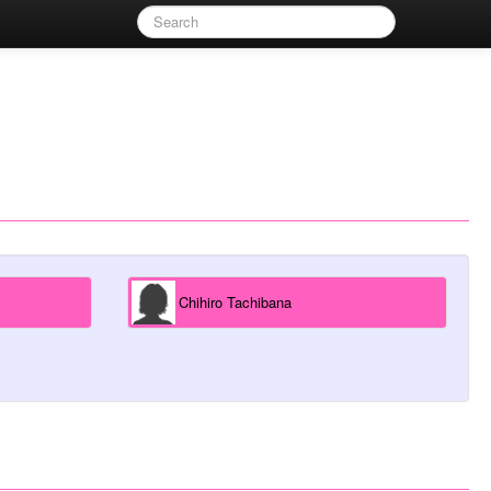
Chihiro Tachibana