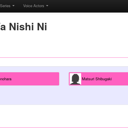
Series
Voice Actors
a Nishi Ni
onohara
Matsuri Shibugaki