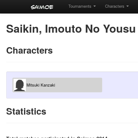
Tournaments
Characters
Saikin, Imouto No Yousu
Characters
Mitsuki Kanzaki
Statistics