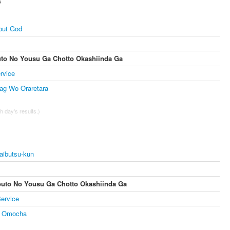
4
out God
uto No Yousu Ga Chotto Okashiinda Ga
rvice
ag Wo Oraretara
 day's results.)
aibutsu-kun
outo No Yousu Ga Chotto Okashiinda Ga
ervice
 Omocha