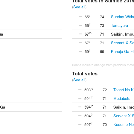
Total votes in Saimoe 201
(
See all
)
th
65
74
Sunday With
th
66
73
Tamayura
th
Ga
67
71
Saikin, Imo
th
67
71
Servant X Se
th
69
69
Kanojo Ga Fl
(Icons indicate change from previous match
Total votes
(
See all
)
rd
593
72
Tonari No K
th
594
71
Medabots
th
 Ga
594
71
Saikin, Im
th
594
71
Servant X S
th
597
70
Kodomo No