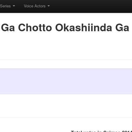
Series
Voice Actors
 Ga Chotto Okashiinda Ga