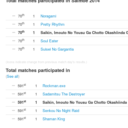
Total matches participated in Saimoe 2014
th
70
1
Noragami
th
70
1
Pretty Rhythm
th
70
1
Saikin, Imouto No Yousu Ga Chotto Okashiinda 
th
70
1
Soul Eater
th
70
1
Suisei No Gargantia
(Icons indicate change from previous match day's results.)
Total matches participated in
(
See all
)
st
591
1
Rockman.exe
st
591
1
Sadamitsu The Destroyer
st
591
1
Saikin, Imouto No Yousu Ga Chotto Okashiinda
st
591
1
Senkou No Night Raid
st
591
1
Shaman King