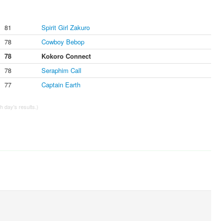
81
Spirit Girl Zakuro
78
Cowboy Bebop
78
Kokoro Connect
78
Seraphim Call
77
Captain Earth
 day's results.)