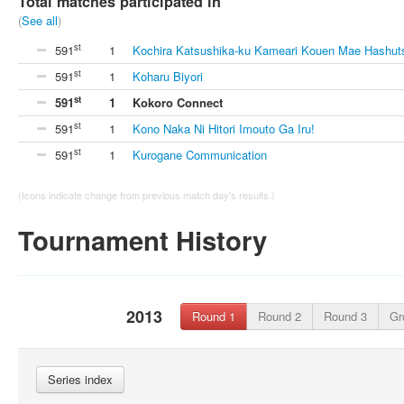
Total matches participated in
(
See all
)
st
591
1
Kochira Katsushika-ku Kameari Kouen Mae Hashut
st
591
1
Koharu Biyori
st
591
1
Kokoro Connect
st
591
1
Kono Naka Ni Hitori Imouto Ga Iru!
st
591
1
Kurogane Communication
(Icons indicate change from previous match day's results.)
Tournament History
2013
Round 1
Round 2
Round 3
Gr
Series index