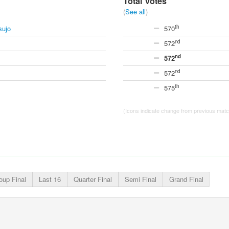
Total votes
(
See all
)
th
sujo
570
nd
572
nd
572
nd
572
th
575
(Icons indicate change from previous match
oup Final
Last 16
Quarter Final
Semi Final
Grand Final