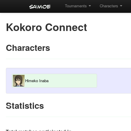
Tournaments
Characters
Kokoro Connect
Characters
Himeko Inaba
Statistics