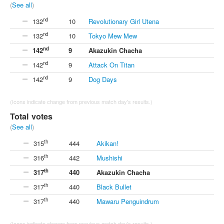
(
See all
)
nd
132
10
Revolutionary Girl Utena
nd
132
10
Tokyo Mew Mew
nd
142
9
Akazukin Chacha
nd
142
9
Attack On Titan
nd
142
9
Dog Days
(Icons indicate change from previous match day's results.)
Total votes
(
See all
)
th
315
444
Akikan!
th
316
442
Mushishi
th
317
440
Akazukin Chacha
th
317
440
Black Bullet
th
317
440
Mawaru Penguindrum
(Icons indicate change from previous match day's results.)