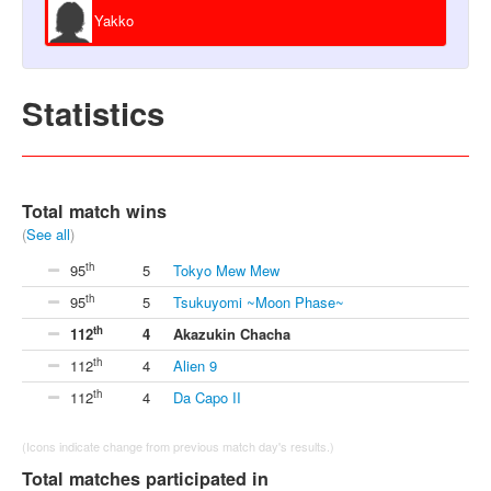
Yakko
Statistics
Total match wins
(
See all
)
th
95
5
Tokyo Mew Mew
th
95
5
Tsukuyomi ~Moon Phase~
th
112
4
Akazukin Chacha
th
112
4
Alien 9
th
112
4
Da Capo II
(Icons indicate change from previous match day's results.)
Total matches participated in