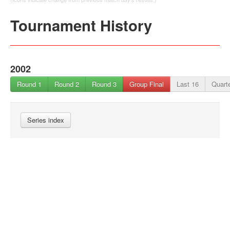
Tournament History
2002
Round 1
Round 2
Round 3
Group Final
Last 16
Quarte
Series index